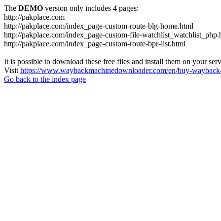
The
DEMO
version only includes 4 pages:
http://pakplace.com
http://pakplace.com/index_page-custom-route-blg-home.html
http://pakplace.com/index_page-custom-file-watchlist_watchlist_php.
http://pakplace.com/index_page-custom-route-bpr-list.html
It is possible to download these free files and install them on your ser
Visit
https://www.waybackmachinedownloader.com/en/buy-wayback-
Go back to the index page