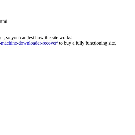
html
ver, so you can test how the site works.
machine-downloader-recover/
to buy a fully functioning site.