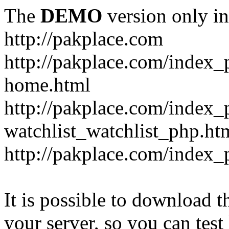
The
DEMO
version only in
http://pakplace.com
http://pakplace.com/index_
home.html
http://pakplace.com/index_
watchlist_watchlist_php.ht
http://pakplace.com/index_
It is possible to download th
your server, so you can test