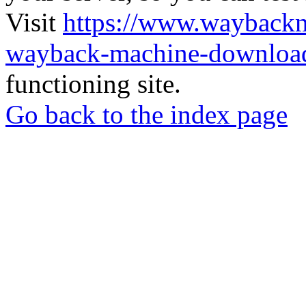
Visit
https://www.wayback
wayback-machine-download
functioning site.
Go back to the index page