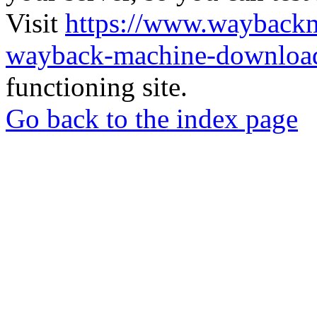
Visit
https://www.wayback
wayback-machine-download
functioning site.
Go back to the index page