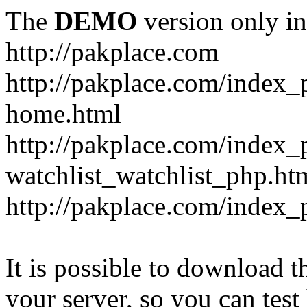
The
DEMO
version only in
http://pakplace.com
http://pakplace.com/index_
home.html
http://pakplace.com/index_
watchlist_watchlist_php.ht
http://pakplace.com/index_
It is possible to download th
your server, so you can test