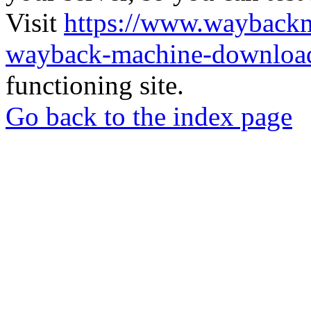
Visit
https://www.wayback
wayback-machine-download
functioning site.
Go back to the index page