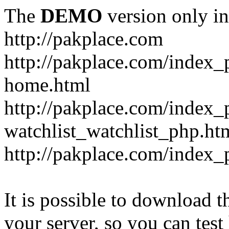
The
DEMO
version only in
http://pakplace.com
http://pakplace.com/index_
home.html
http://pakplace.com/index_
watchlist_watchlist_php.ht
http://pakplace.com/index_
It is possible to download th
your server, so you can test