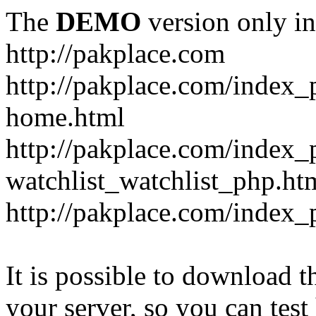
The
DEMO
version only in
http://pakplace.com
http://pakplace.com/index_
home.html
http://pakplace.com/index_
watchlist_watchlist_php.ht
http://pakplace.com/index_
It is possible to download th
your server, so you can test