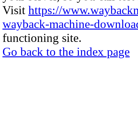
Visit
https://www.wayback
wayback-machine-download
functioning site.
Go back to the index page