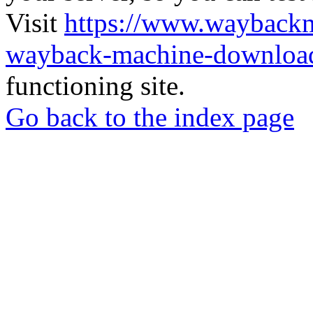
Visit
https://www.wayback
wayback-machine-download
functioning site.
Go back to the index page