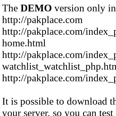
The
DEMO
version only in
http://pakplace.com
http://pakplace.com/index_
home.html
http://pakplace.com/index_
watchlist_watchlist_php.ht
http://pakplace.com/index_
It is possible to download th
your server, so you can test