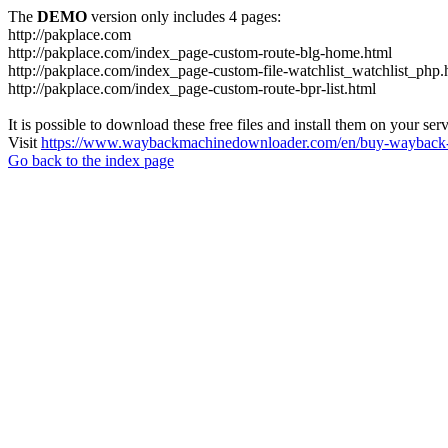
The
DEMO
version only includes 4 pages:
http://pakplace.com
http://pakplace.com/index_page-custom-route-blg-home.html
http://pakplace.com/index_page-custom-file-watchlist_watchlist_php.
http://pakplace.com/index_page-custom-route-bpr-list.html
It is possible to download these free files and install them on your ser
Visit
https://www.waybackmachinedownloader.com/en/buy-wayback-
Go back to the index page