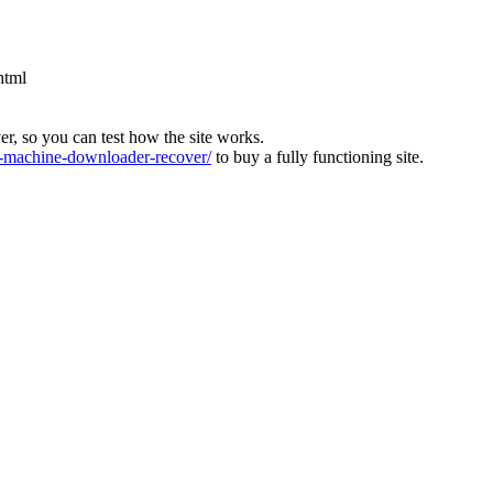
html
ver, so you can test how the site works.
machine-downloader-recover/
to buy a fully functioning site.