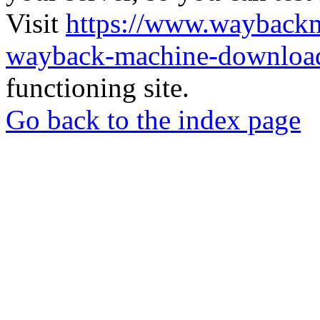
Visit
https://www.wayback
wayback-machine-download
functioning site.
Go back to the index page