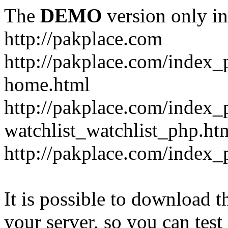
The
DEMO
version only in
http://pakplace.com
http://pakplace.com/index_
home.html
http://pakplace.com/index_
watchlist_watchlist_php.ht
http://pakplace.com/index_
It is possible to download th
your server, so you can test