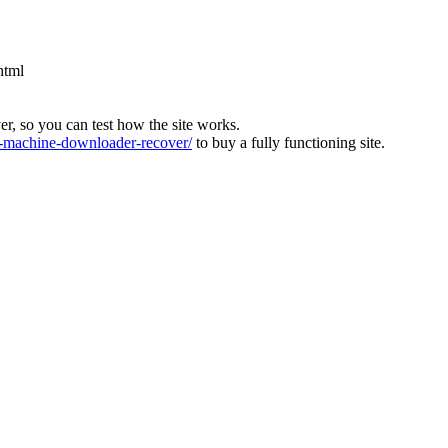
html
ver, so you can test how the site works.
machine-downloader-recover/
to buy a fully functioning site.