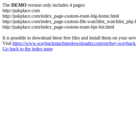
The
DEMO
version only includes 4 pages:
http://pakplace.com
http://pakplace.com/index_page-custom-route-blg-home.html
http://pakplace.com/index_page-custom-file-watchlist_watchlist_php.
http://pakplace.com/index_page-custom-route-bpr-list.html
It is possible to download these free files and install them on your ser
Visit
https://www.waybackmachinedownloader.com/en/buy-wayback-
Go back to the index page