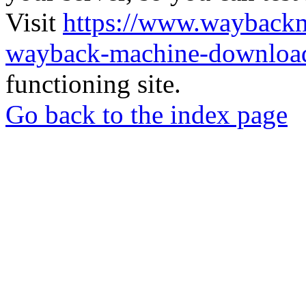
Visit
https://www.wayback
wayback-machine-download
functioning site.
Go back to the index page