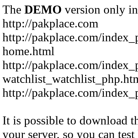
The
DEMO
version only in
http://pakplace.com
http://pakplace.com/index_
home.html
http://pakplace.com/index_
watchlist_watchlist_php.ht
http://pakplace.com/index_
It is possible to download th
your server, so you can test