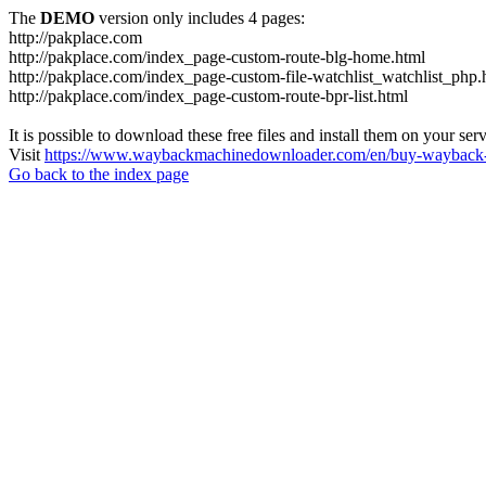
The
DEMO
version only includes 4 pages:
http://pakplace.com
http://pakplace.com/index_page-custom-route-blg-home.html
http://pakplace.com/index_page-custom-file-watchlist_watchlist_php.
http://pakplace.com/index_page-custom-route-bpr-list.html
It is possible to download these free files and install them on your ser
Visit
https://www.waybackmachinedownloader.com/en/buy-wayback-
Go back to the index page