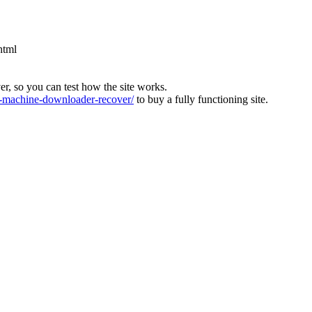
html
ver, so you can test how the site works.
machine-downloader-recover/
to buy a fully functioning site.