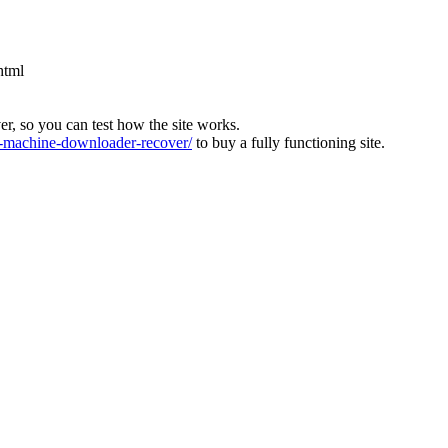
html
ver, so you can test how the site works.
machine-downloader-recover/
to buy a fully functioning site.