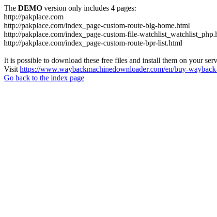
The
DEMO
version only includes 4 pages:
http://pakplace.com
http://pakplace.com/index_page-custom-route-blg-home.html
http://pakplace.com/index_page-custom-file-watchlist_watchlist_php.
http://pakplace.com/index_page-custom-route-bpr-list.html
It is possible to download these free files and install them on your ser
Visit
https://www.waybackmachinedownloader.com/en/buy-wayback-
Go back to the index page