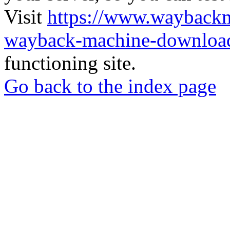
Visit
https://www.wayback
wayback-machine-download
functioning site.
Go back to the index page