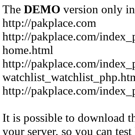
The
DEMO
version only in
http://pakplace.com
http://pakplace.com/index_
home.html
http://pakplace.com/index_
watchlist_watchlist_php.ht
http://pakplace.com/index_
It is possible to download th
your server, so you can test