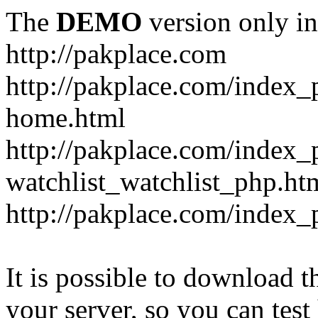
The
DEMO
version only in
http://pakplace.com
http://pakplace.com/index_
home.html
http://pakplace.com/index_
watchlist_watchlist_php.ht
http://pakplace.com/index_
It is possible to download th
your server, so you can test