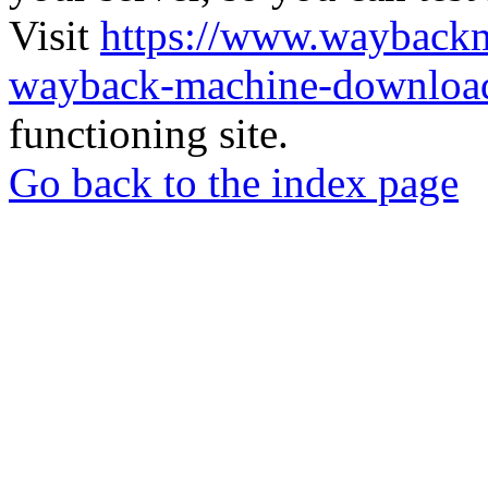
Visit
https://www.wayback
wayback-machine-download
functioning site.
Go back to the index page