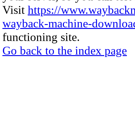
Visit
https://www.wayback
wayback-machine-download
functioning site.
Go back to the index page