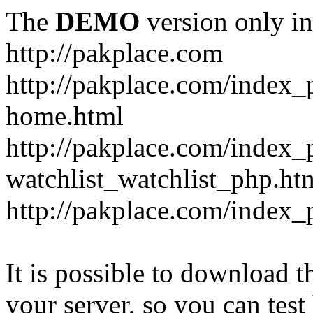
The
DEMO
version only in
http://pakplace.com
http://pakplace.com/index_
home.html
http://pakplace.com/index_
watchlist_watchlist_php.ht
http://pakplace.com/index_
It is possible to download th
your server, so you can test