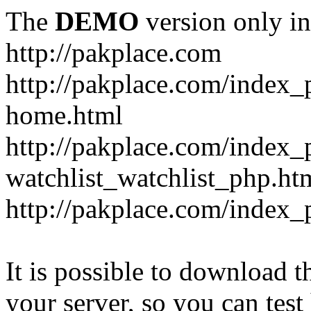
The
DEMO
version only in
http://pakplace.com
http://pakplace.com/index_
home.html
http://pakplace.com/index_
watchlist_watchlist_php.ht
http://pakplace.com/index_
It is possible to download th
your server, so you can test