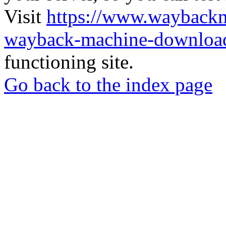
Visit
https://www.wayback
wayback-machine-download
functioning site.
Go back to the index page