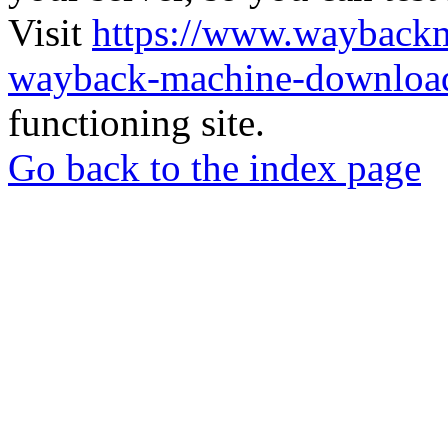
Visit
https://www.wayback
wayback-machine-download
functioning site.
Go back to the index page