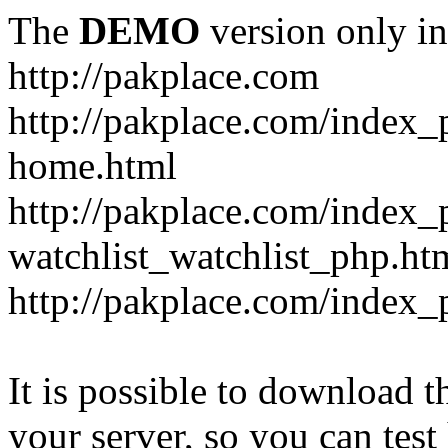
The
DEMO
version only in
http://pakplace.com
http://pakplace.com/index_
home.html
http://pakplace.com/index_
watchlist_watchlist_php.ht
http://pakplace.com/index_
It is possible to download th
your server, so you can test